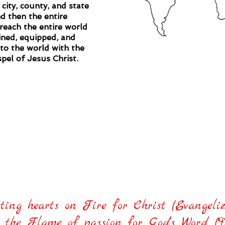
 city, county, and state
d then the entire
reach the entire world
ined, equipped, and
nto the world with the
pel of Jesus Christ.
stry's #1 goal is to reach the families of 
with the gospel of Jesus Christ!
tting hearts on Fire for Christ (Evangeliz
the Flame of passion for God's Word (Dis