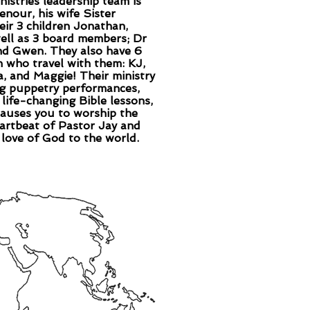
tries leadership team is
nour, his wife Sister
ir 3 children Jonathan,
well as 3 board
members; Dr
and Gwen
. They also have 6
n who travel with them: KJ,
a, and Maggie! Their ministry
ng puppetry performances,
, life-changing Bible lessons,
causes you to worship the
artbeat of Pastor Jay and
e love of God to the world.