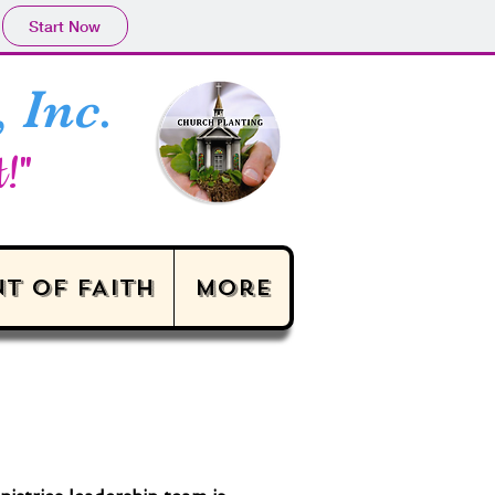
Start Now
 Inc.
t!"
T OF FAITH
More