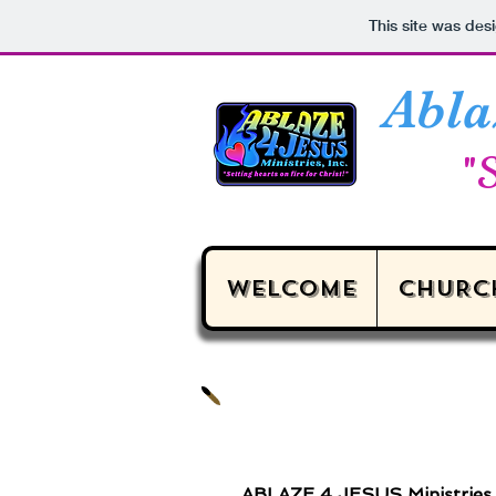
This site was des
Abla
"S
WELCOME
CHURC
ABLAZE 4 JESUS Ministries i