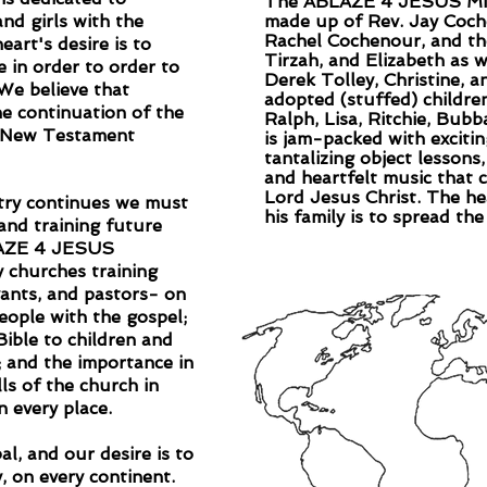
The ABLAZE 4 JESUS Minis
nd girls with the
made up of Rev. Jay Coche
Rachel Cochenour, and the
eart's desire is to
Tirzah, and Elizabeth as 
e in order to order to
Derek Tolley, Christine, 
 We believe that
adopted (stuffed) childre
the continuation of the
Ralph, Lisa, Ritchie, Bubb
he New Testament
is jam-packed with exciti
tantalizing object lessons
and heartfelt music that 
Lord Jesus Christ. The he
stry continues we must
his family is to spread th
and training future
BLAZE 4 JESUS
y churches training
vants, and pastors- on
eople with the gospel;
Bible to children and
; and the importance in
ls of the church in
n every place.
al, and our desire is to
, on every continent.