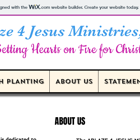
igned with the
.com
website builder. Create your website today.
ze 4 Jesus Ministries,
etting Hearts on Fire for Chris
H PLANTING
ABOUT US
STATEMEN
ABOUT US
s dedicated to