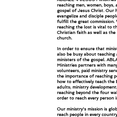
reaching men, women, boys, a
gospel of Jesus Christ. Our h
evangelize and disciple peopl
fulfill the great commission.
reaching the lost is vital to 
Christian faith as well as t
church.
In order to ensure that mini
also be busy about teaching 
ministers of the gospel. A
Ministries partners with man
volunteers, paid ministry ser
the importance of reaching p
how to effectively teach the 
adults; ministry development
reaching beyond the four wal
order to reach every person i
Our ministry's mission is glob
reach people in every country