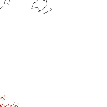
the world
e),
ciple),