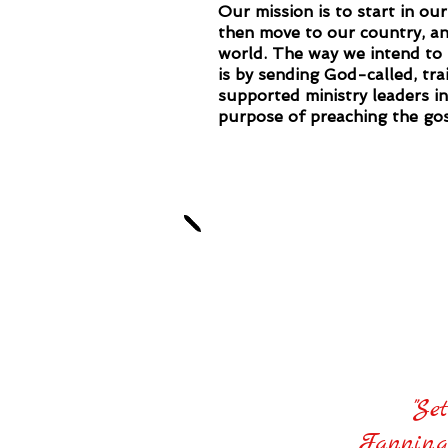
Our mission is to start in our
then move to our country, an
world. The way we intend to 
is by sending God-called, tra
supported ministry leaders i
purpose of preaching the gos
Our mini
"Se
Fanning 